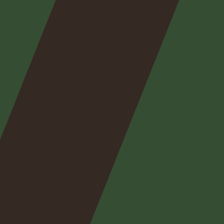
Nos
expertises
Nos
posts
Nous
contacter