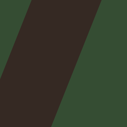
Nos
expertises
Nos
posts
Nous
contacter