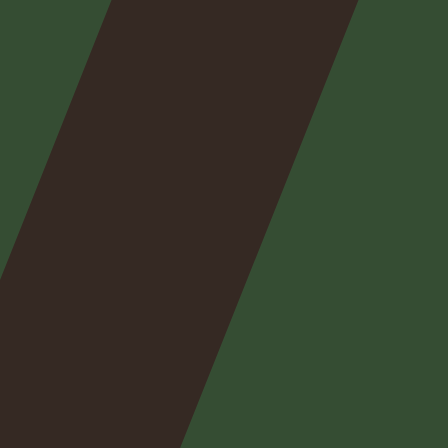
Nos
expertises
Nos
posts
Nous
contacter